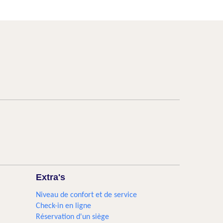
Extra's
Niveau de confort et de service
Check-in en ligne
Réservation d'un siège