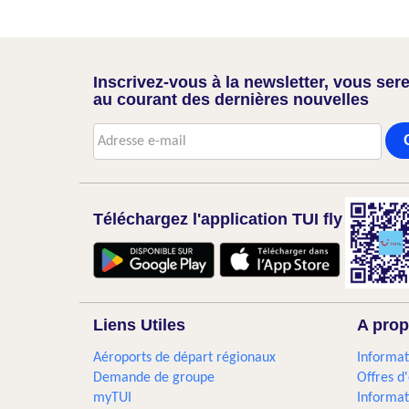
Inscrivez-vous à la newsletter, vous sere
au courant des dernières nouvelles
Téléchargez l'application TUI fly
Liens Utiles
A prop
Aéroports de départ régionaux
Informat
Demande de groupe
Offres d
myTUI
Informat