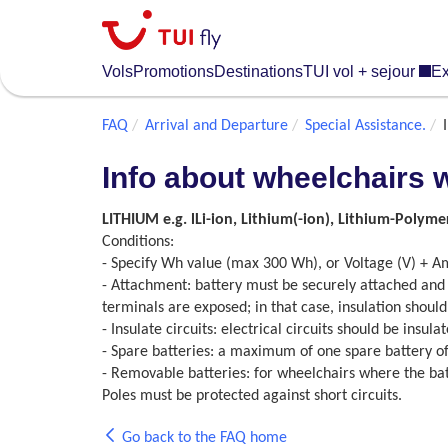
Skip
to
main
Vols
Promotions
Destinations
TUI vol + sejour
Ex
content
FAQ
Arrival and Departure
Special Assistance.
Info about wheelchairs 
LITHIUM e.g. lLi-ion, Lithium(-ion), Lithium-Polyme
Conditions:
- Specify Wh value (max 300 Wh), or Voltage (V) + A
- Attachment: battery must be securely attached and 
terminals are exposed; in that case, insulation should
- Insulate circuits: electrical circuits should be insu
- Spare batteries: a maximum of one spare battery of
- Removable batteries: for wheelchairs where the ba
Poles must be protected against short circuits.
Go back to the FAQ home