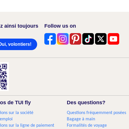
z ainsi toujours
Follow us on
Oui, volontiers!
os de TUI fly
Des questions?
ions sur la société
Questions fréquemment posées
'emploi
Bagage à main
ions sur la ligne de paiement
Formalités de voyage