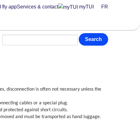
 fly app
Services & contact
myTUI
FR
Search
s, disconnection is often not necessary unless the
connecting cables or a special plug.
protected against short circuits.
 removed and must be transported as hand luggage.