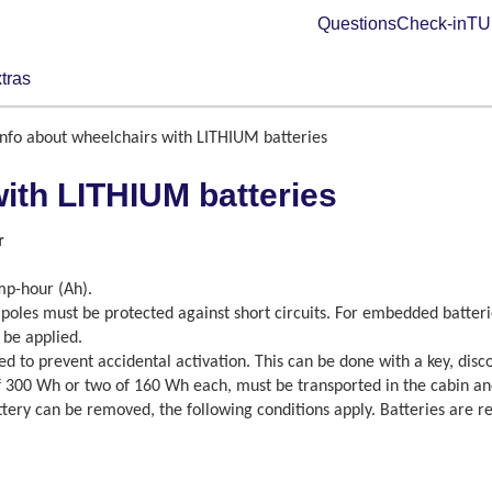
Questions
Check-in
TUI
tras
Info about wheelchairs with LITHIUM batteries
with LITHIUM batteries
r
mp-hour (Ah).
poles must be protected against short circuits. For embedded batterie
 be applied.
lated to prevent accidental activation. This can be done with a key, dis
 300 Wh or two of 160 Wh each, must be transported in the cabin and 
ttery can be removed, the following conditions apply. Batteries are