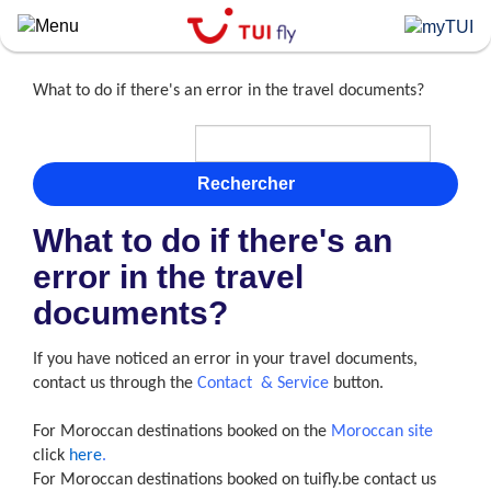
Skip
to
main
content
What to do if there's an error in the travel documents?
Rechercher
What to do if there's an
error in the travel
documents?
If you have noticed an error in your travel documents,
contact us through the
Contact & Service
button.
For Moroccan destinations booked on the
Moroccan site
click
here
.
For Moroccan destinations booked on tuifly.be contact us