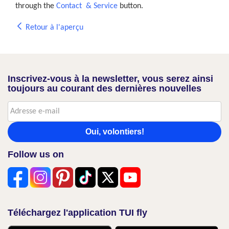
through the
Contact & Service
button.
Retour à l'aperçu
Inscrivez-vous à la newsletter, vous serez ainsi
toujours au courant des dernières nouvelles
Oui, volontiers!
Follow us on
Téléchargez l'application TUI fly