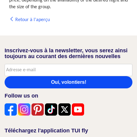
price, depending on the availability of the desired flight and
the size of the group.
Retour à l'aperçu
Inscrivez-vous à la newsletter, vous serez ainsi
toujours au courant des dernières nouvelles
Oui, volontiers!
Follow us on
Téléchargez l'application TUI fly