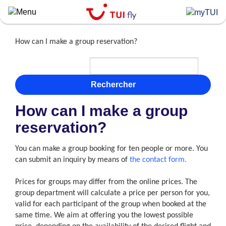
Skip
to
main
content
How can I make a group reservation?
Rechercher
How can I make a group
reservation?
You can make a group booking for ten people or more. You
can submit an inquiry by means of
the contact form.
Prices for groups may differ from the online prices. The
group department will calculate a price per person for you,
valid for each participant of the group when booked at the
same time. We aim at offering you the lowest possible