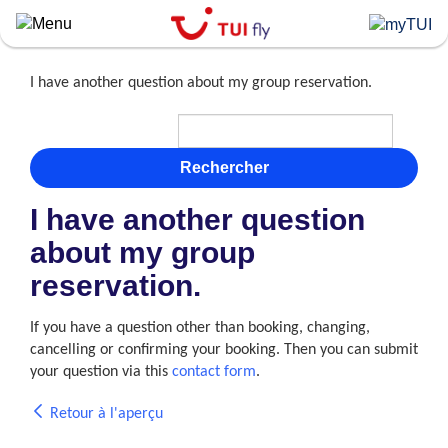
Skip
to
main
content
I have another question about my group reservation.
Rechercher
I have another question
about my group
reservation.
If you have a question other than booking, changing,
cancelling or confirming your booking. Then you can submit
your question via this
contact form
.
Retour à l'aperçu