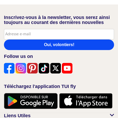
Inscrivez-vous à la newsletter, vous serez ainsi
toujours au courant des dernières nouvelles
Oui, volontiers!
Follow us on
Téléchargez l'application TUI fly
Liens Utiles