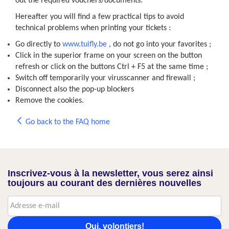
out the required vouchers/documents.
Hereafter you will find a few practical tips to avoid
technical problems when printing your tickets :
Go directly to
www.tuifly.be
, do not go into your favorites ;
Click in the superior frame on your screen on the button
refresh or click on the buttons Ctrl + F5 at the same time ;
Switch off temporarily your virusscanner and firewall ;
Disconnect also the pop-up blockers
Remove the cookies.
Go back to the FAQ home
Inscrivez-vous à la newsletter, vous serez ainsi
toujours au courant des dernières nouvelles
Oui, volontiers!