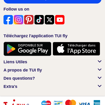
Follow us on
Téléchargez l'application TUI fly
Liens Utiles
A propos de TUI fly
Des questions?
Extra's