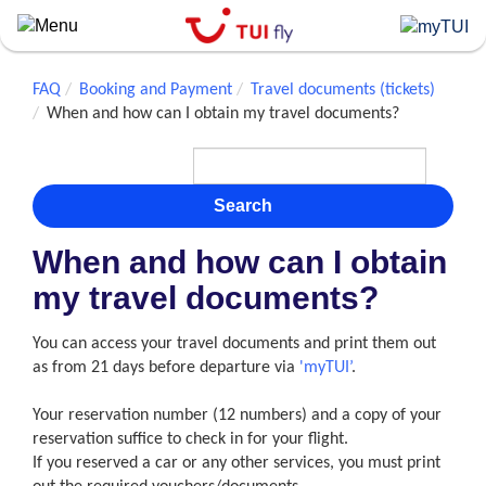
Skip
to
main
content
FAQ
Booking and Payment
Travel documents (tickets)
When and how can I obtain my travel documents?
Search
When and how can I obtain
my travel documents?
You can access your travel documents and print them out
as from 21 days before departure via
'myTUI’
.
Your reservation number (12 numbers) and a copy of your
reservation suffice to check in for your flight.
If you reserved a car or any other services, you must print