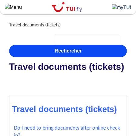
Skip
to
main
content
Travel documents (tickets)
Rechercher
Travel documents (tickets)
Travel documents (tickets)
Do I need to bring documents after online check-
in?