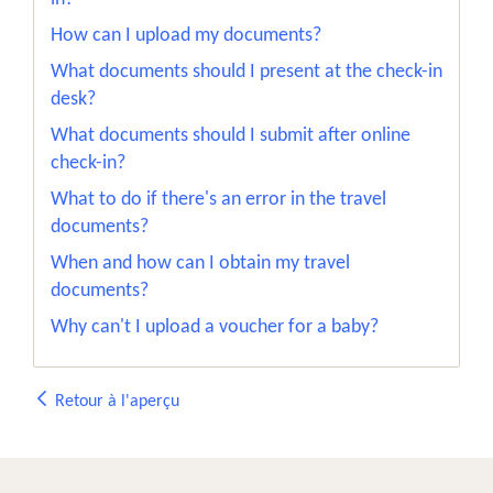
How can I upload my documents?
What documents should I present at the check-in
desk?
What documents should I submit after online
check-in?
What to do if there's an error in the travel
documents?
When and how can I obtain my travel
documents?
Why can't I upload a voucher for a baby?
Retour à l'aperçu