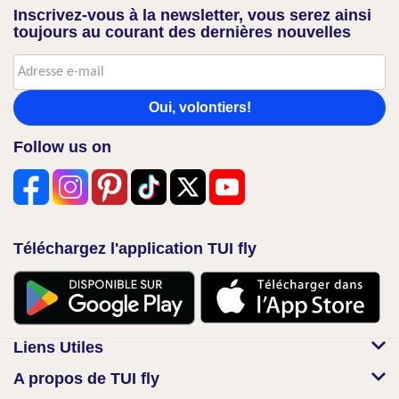
Inscrivez-vous à la newsletter, vous serez ainsi
toujours au courant des dernières nouvelles
Oui, volontiers!
Follow us on
Téléchargez l'application TUI fly
Liens Utiles
A propos de TUI fly