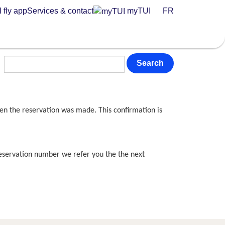
 fly app
Services & contact
myTUI
FR
Search
en the reservation was made. This confirmation is
reservation number we refer you the the next