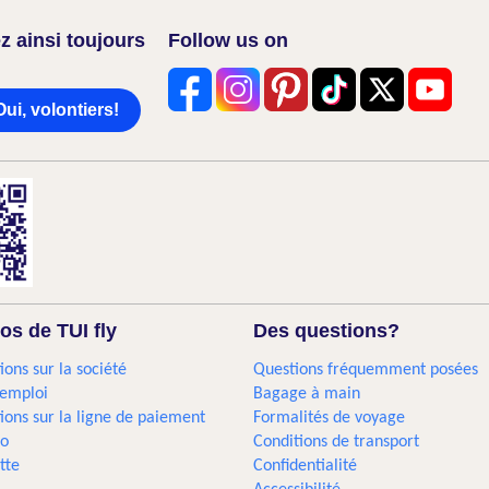
z ainsi toujours
Follow us on
Oui, volontiers!
os de TUI fly
Des questions?
ions sur la société
Questions fréquemment posées
'emploi
Bagage à main
ions sur la ligne de paiement
Formalités de voyage
go
Conditions de transport
tte
Confidentialité