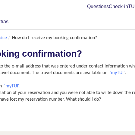
Questions
Check-in
TUI
tras
oice
How do I receive my booking confirmation?
oking confirmation?
 to the e-mail address that was entered under contact information wh
 travel document. The travel documents are available on
'myTUI'
.
on
'myTUI'
.
rmation of your reservation and you were not able to write down the 
 I have lost my reservation number. What should I do?