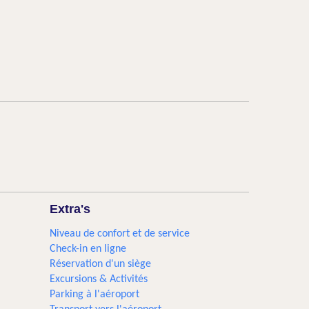
Extra's
Niveau de confort et de service
Check-in en ligne
Réservation d'un siège
Excursions & Activités​
Parking à l'aéroport