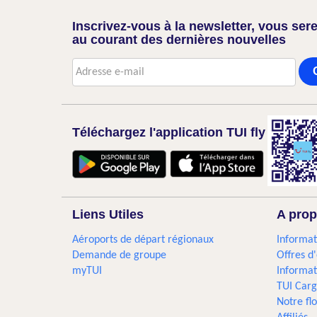
Inscrivez-vous à la newsletter, vous sere
au courant des dernières nouvelles
Téléchargez l'application TUI fly
Liens Utiles
A prop
Aéroports de départ régionaux
Informat
Demande de groupe
Offres d
myTUI
Informat
TUI Car
Notre flo