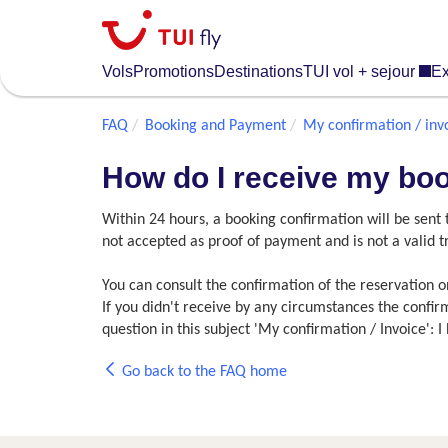
Skip
to
main
Vols
Promotions
Destinations
TUI vol + sejour
Ex
content
FAQ
Booking and Payment
My confirmation / inv
How do I receive my bo
Within 24 hours, a booking confirmation will be sent
not accepted as proof of payment and is not a valid
You can consult the confirmation of the reservation 
If you didn't receive by any circumstances the confi
question in this subject 'My confirmation / Invoice':
Go back to the FAQ home