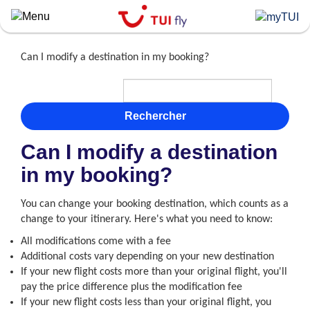
Skip
to
main
content
Can I modify a destination in my booking?
Rechercher
Can I modify a destination
in my booking?
You can change your booking destination, which counts as a
change to your itinerary. Here's what you need to know:
All modifications come with a fee
Additional costs vary depending on your new destination
If your new flight costs more than your original flight, you'll
pay the price difference plus the modification fee
If your new flight costs less than your original flight, you