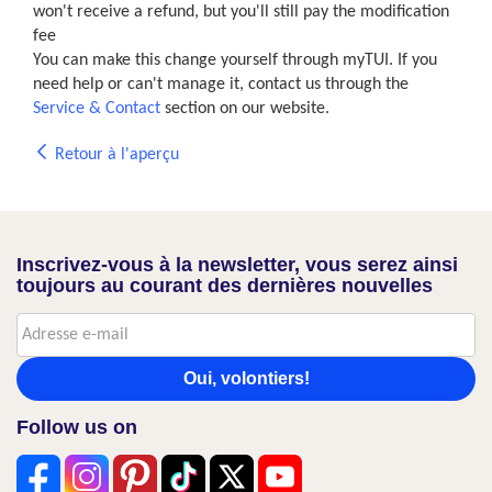
won't receive a refund, but you'll still pay the modification
fee
You can make this change yourself through myTUI. If you
need help or can't manage it, contact us through the
Service & Contact
section on our website.
Retour à l'aperçu
Inscrivez-vous à la newsletter, vous serez ainsi
toujours au courant des dernières nouvelles
Oui, volontiers!
Follow us on