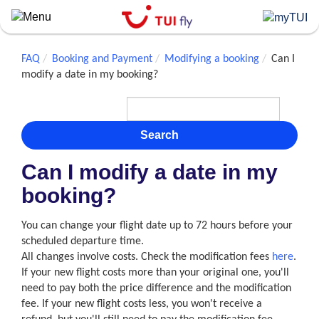
Skip
to
main
content
FAQ
Booking and Payment
Modifying a booking
Can I
modify a date in my booking?
Search
Can I modify a date in my
booking?
You can change your flight date up to 72 hours before your
scheduled departure time.
All changes involve costs. Check the modification fees
here
.
If your new flight costs more than your original one, you'll
need to pay both the price difference and the modification
fee. If your new flight costs less, you won't receive a