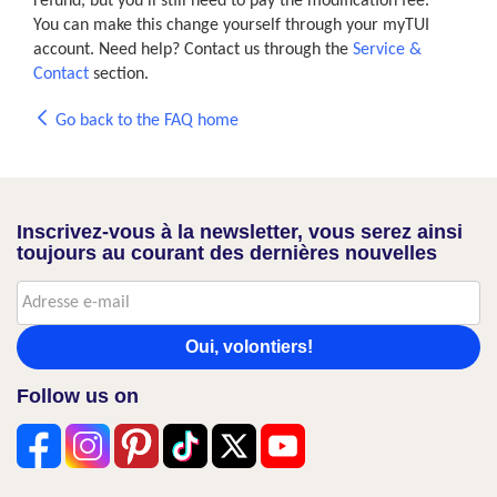
refund, but you'll still need to pay the modification fee.
You can make this change yourself through your myTUI
account. Need help? Contact us through the
Service &
Contact
section.
Go back to the FAQ home
Inscrivez-vous à la newsletter, vous serez ainsi
toujours au courant des dernières nouvelles
Oui, volontiers!
Follow us on