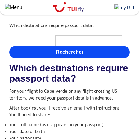
Skip
to
main
content
Which destinations require passport data?
Rechercher
Which destinations require
passport data?
For your flight to Cape Verde or any flight crossing US
territory, we need your passport details in advance.
After booking, you'll receive an email with instructions.
You'll need to share:
Your full name (as it appears on your passport)
Your date of birth
Your nationality