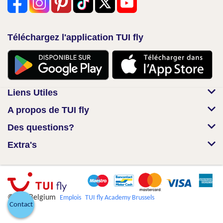
Téléchargez l'application TUI fly
Liens Utiles
A propos de TUI fly
Des questions?
Extra's
© TUI Belgium
Emplois
TUI fly Academy Brussels
Contact