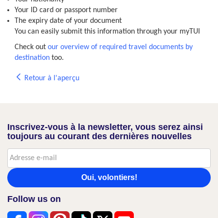
Your ID card or passport number
The expiry date of your document
You can easily submit this information through your myTUI
Check out
our overview of required travel documents by
destination
too.
Retour à l'aperçu
Inscrivez-vous à la newsletter, vous serez ainsi
toujours au courant des dernières nouvelles
Oui, volontiers!
Follow us on