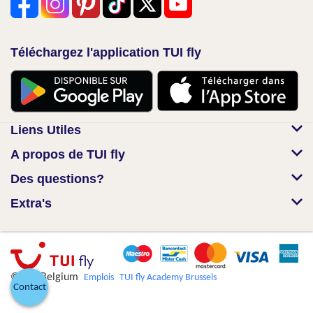
Téléchargez l'application TUI fly
Liens Utiles
A propos de TUI fly
Des questions?
Extra's
© TUI Belgium
Emplois
TUI fly Academy Brussels
Contact