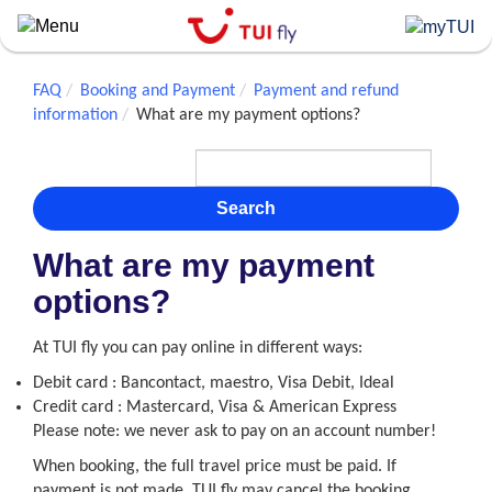
Skip
to
main
content
FAQ
Booking and Payment
Payment and refund
information
What are my payment options?
Search
What are my payment
options?
At TUI fly you can pay online in different ways:
Debit card : Bancontact, maestro, Visa Debit, Ideal
Credit card : Mastercard, Visa & American Express
Please note: we never ask to pay on an account number!
When booking, the full travel price must be paid. If
payment is not made, TUI fly may cancel the booking