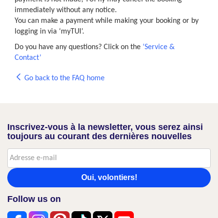
immediately without any notice.
You can make a payment while making your booking or by
logging in via ‘myTUI’.
Do you have any questions? Click on the
‘Service &
Contact’
Go back to the FAQ home
Inscrivez-vous à la newsletter, vous serez ainsi
toujours au courant des dernières nouvelles
Oui, volontiers!
Follow us on