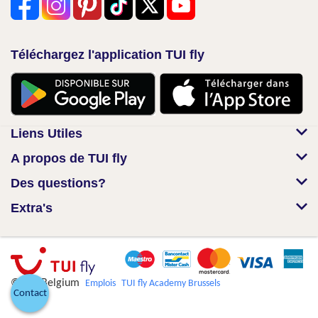
Téléchargez l'application TUI fly
Liens Utiles
A propos de TUI fly
Des questions?
Extra's
© TUI Belgium
Emplois
TUI fly Academy Brussels
Contact