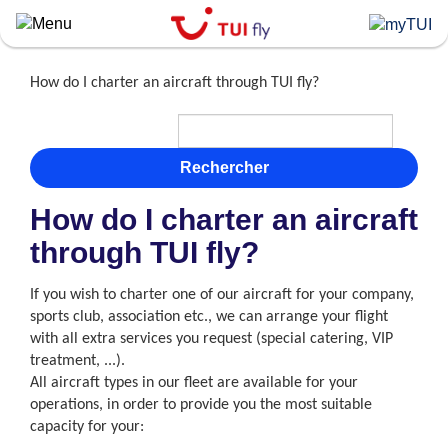
Skip
to
main
content
How do I charter an aircraft through TUI fly?
Rechercher
How do I charter an aircraft
through TUI fly?
If you wish to charter one of our aircraft for your company,
sports club, association etc., we can arrange your flight
with all extra services you request (special catering, VIP
treatment, ...).
All aircraft types in our fleet are available for your
operations, in order to provide you the most suitable
capacity for your: