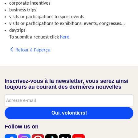
corporate incentives
business trips
visits or participations to sport events
visits or participations to exhibitions, events, congresses...
daytrips
To submit a request click
here
.
Retour à l'aperçu
Inscrivez-vous à la newsletter, vous serez ainsi
toujours au courant des dernières nouvelles
Oui, volontiers!
Follow us on