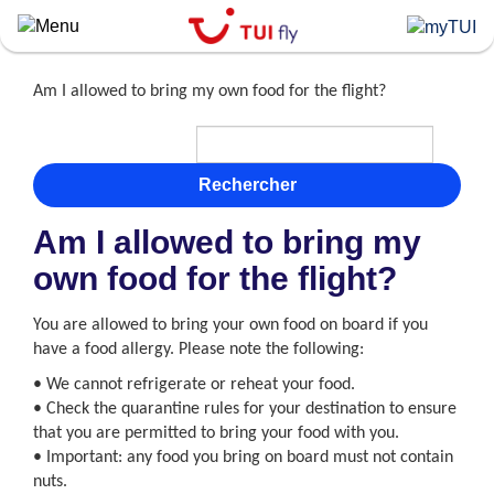
Skip
to
main
content
Am I allowed to bring my own food for the flight?
Rechercher
Am I allowed to bring my
own food for the flight?
You are allowed to bring your own food on board if you
have a food allergy. Please note the following:
• We cannot refrigerate or reheat your food.
• Check the quarantine rules for your destination to ensure
that you are permitted to bring your food with you.
• Important: any food you bring on board must not contain
nuts.