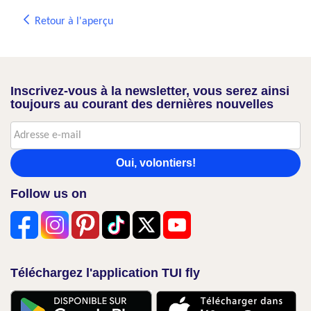
Retour à l'aperçu
Inscrivez-vous à la newsletter, vous serez ainsi
toujours au courant des dernières nouvelles
Oui, volontiers!
Follow us on
Téléchargez l'application TUI fly