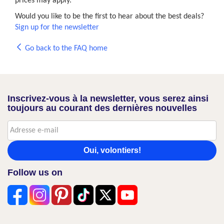
prices may apply.
Would you like to be the first to hear about the best deals?
Sign up for the newsletter
Go back to the FAQ home
Inscrivez-vous à la newsletter, vous serez ainsi
toujours au courant des dernières nouvelles
Oui, volontiers!
Follow us on