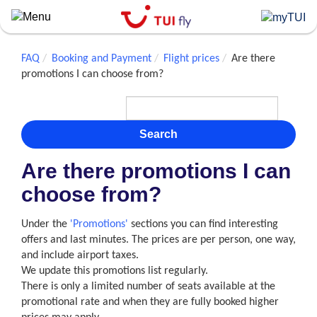
Skip
to
main
content
FAQ
Booking and Payment
Flight prices
Are there
promotions I can choose from?
Search
Are there promotions I can
choose from?
Under the
'Promotions'
sections you can find interesting
offers and last minutes. The prices are per person, one way,
and include airport taxes.
We update this promotions list regularly.
There is only a limited number of seats available at the
promotional rate and when they are fully booked higher